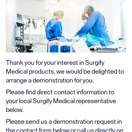
Thank you for your interest in Surgify
Medical products, we would be delighted to
arrange a demonstration for you.
Please find direct contact information to
your local Surgify Medical representative
below.
Please send us a demonstration request in
the contact form below or call us directly on