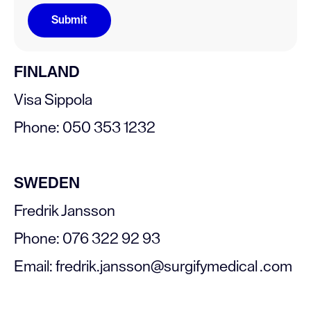
FINLAND
Visa Sippola
Phone: 050 353 1232
SWEDEN
Fredrik Jansson
Phone: 076 322 92 93
Email: fredrik.jansson@surgifymedical .com