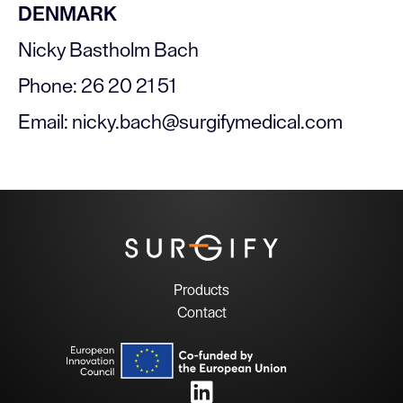
DENMARK
Nicky Bastholm Bach
Phone: 26 20 21 51
Email: nicky.bach@surgifymedical.com
Products
Contact
