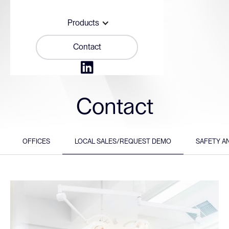
Products
Contact

Contact
OFFICES
LOCAL SALES/REQUEST DEMO
SAFETY A