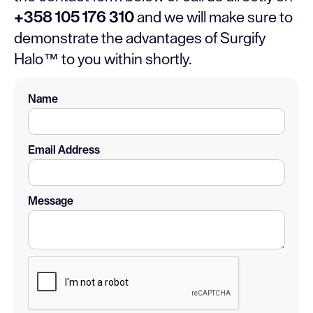
+358 105 176 310
and we will make sure to
demonstrate the advantages of Surgify
Halo™ to you within shortly.
Name
Email Address
Message