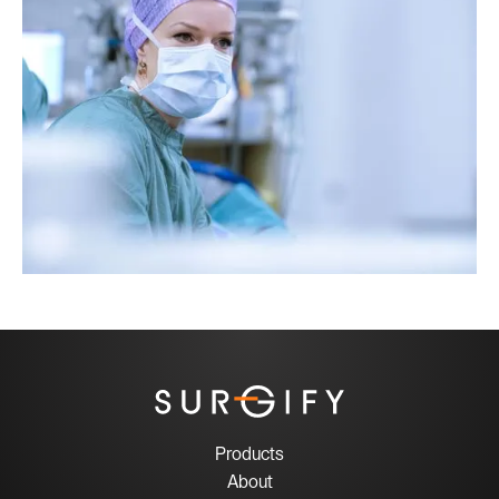
Products
About