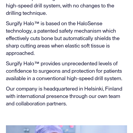
high-speed drill system, with no changes to the
drilling technique.
Surgify Halo™ is based on the HaloSense
technology, a patented safety mechanism which
effectively cuts bone but automatically shields the
sharp cutting areas when elastic soft tissue is
approached.
Surgify Halo™ provides unprecedented levels of
confidence to surgeons and protection for patients
available in a conventional high-speed drill system.
Our company is headquartered in Helsinki, Finland
with international presence through our own team
and collaboration partners.