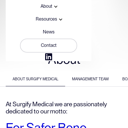
About
Resources
News
Contact

About
ABOUT SURGIFY MEDICAL
MANAGEMENT TEAM
BO
At Surgify Medical we are passionately
dedicated to our motto: