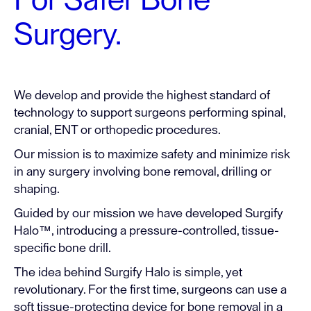
For Safer Bone
Surgery.
We develop and provide the highest standard of
technology to support surgeons performing spinal,
cranial, ENT or orthopedic procedures.
Our mission is to maximize safety and minimize risk
in any surgery involving bone removal, drilling or
shaping.
Guided by our mission we have developed Surgify
Halo™, introducing a pressure-controlled, tissue-
specific bone drill.
The idea behind Surgify Halo is simple, yet
revolutionary. For the first time, surgeons can use a
soft tissue-protecting device for bone removal in a