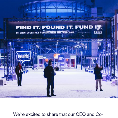
We're excited to share that our CEO and Co-