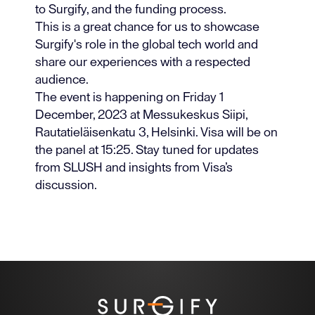
to Surgify, and the funding process.
This is a great chance for us to showcase
Surgify's role in the global tech world and
share our experiences with a respected
audience.
The event is happening on Friday 1
December, 2023 at Messukeskus Siipi,
Rautatieläisenkatu 3, Helsinki. Visa will be on
the panel at 15:25. Stay tuned for updates
from SLUSH and insights from Visa’s
discussion.