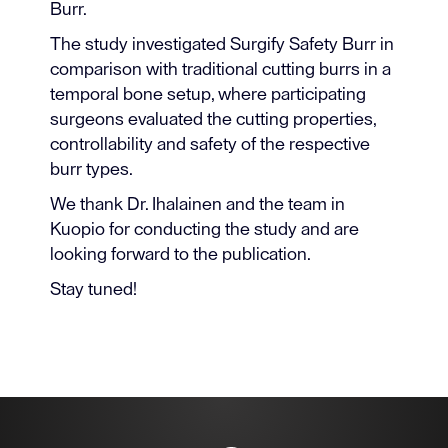
Burr.
The study investigated Surgify Safety Burr in
comparison with traditional cutting burrs in a
temporal bone setup, where participating
surgeons evaluated the cutting properties,
controllability and safety of the respective
burr types.
We thank Dr. Ihalainen and the team in
Kuopio for conducting the study and are
looking forward to the publication.
Stay tuned!