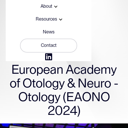
About
Resources
News
Contact

September 17, 2024
European Academy
of Otology & Neuro -
Otology (EAONO
2024)