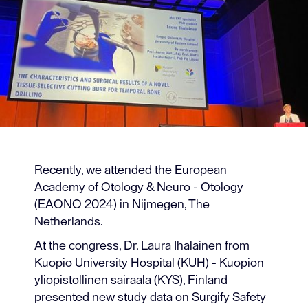
Recently, we attended the European
Academy of Otology & Neuro - Otology
(EAONO 2024) in Nijmegen, The
Netherlands.
At the congress, Dr. Laura Ihalainen from
Kuopio University Hospital (KUH) - Kuopion
yliopistollinen sairaala (KYS), Finland
presented new study data on Surgify Safety