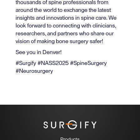
thousands of spine professionals from
around the world to exchange the latest
insights and innovations in spine care. We
look forward to connecting with clinicians,
researchers, and partners who share our
vision of making bone surgery safer!
See you in Denver!
#Surgify #NASS2025 #SpineSurgery
#Neurosurgery
Products