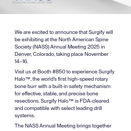
We are excited to announce that Surgify will
be exhibiting at the North American Spine
Society (NASS) Annual Meeting 2025 in
Denver, Colorado, taking place November
14–16.
Visit us at Booth #850 to experience Surgify
Halo™, the world’s first high-speed rotary
bone burr with a built-in safety mechanism
for effective, stable, and precise bone
resections. Surgify Halo™ is FDA-cleared
and compatible with select leading drill
systems.
The NASS Annual Meeting brings together