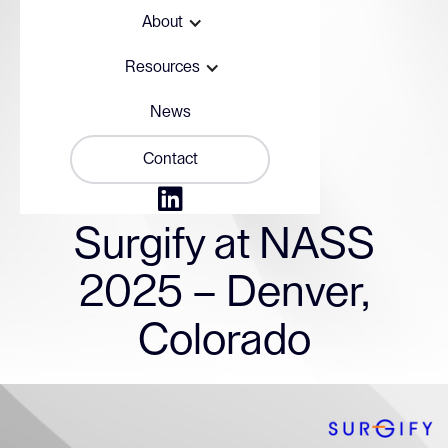
About
Resources
News
Contact

November 12, 2025
Surgify at NASS
2025 – Denver,
Colorado