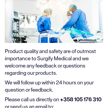
Product quality and safety are of outmost
importance to Surgify Medical and we
welcome any feedback or questions
regarding our products.
We will follow up within 24 hours on your
question or feedback.
Please call us directly on
+358 105 176 310
or send us an email to: