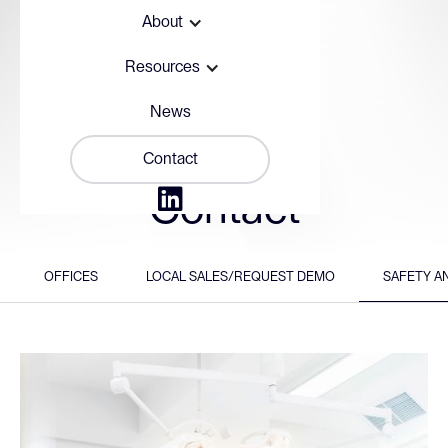
About
Resources
News
Contact

Contact
OFFICES
LOCAL SALES/REQUEST DEMO
SAFETY A