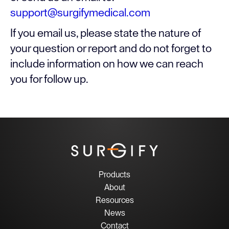
support@surgifymedical.com
If you email us, please state the nature of
your question or report and do not forget to
include information on how we can reach
you for follow up.
Products
About
Resources
News
Contact